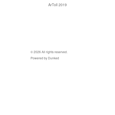
ArToll 2019
© 2026 All rights reserved.
Powered by Dunked