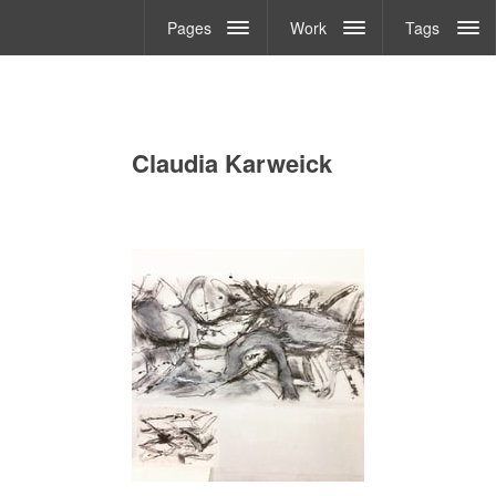
Pages
Work
Tags
Claudia Karweick